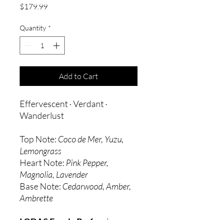
Price
$179.99
Quantity
*
Add to Cart
Effervescent · Verdant ·
Wanderlust
Top Note:
Coco de Mer, Yuzu,
Lemongrass
Heart Note:
Pink Pepper,
Magnolia, Lavender
Base Note:
Cedarwood, Amber,
Ambrette