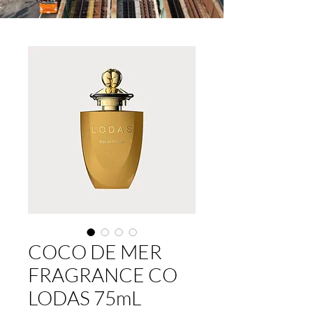
COCO DE MER
FRAGRANCE CO
LODAS 75mL