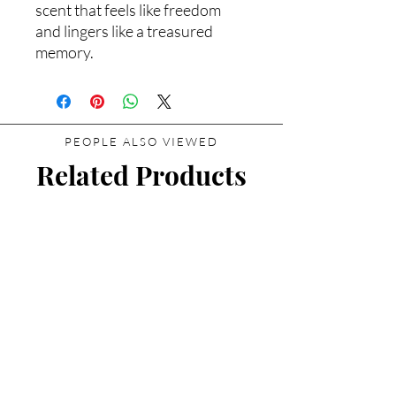
scent that feels like freedom
and lingers like a treasured
memory.
PEOPLE ALSO VIEWED
Related Products