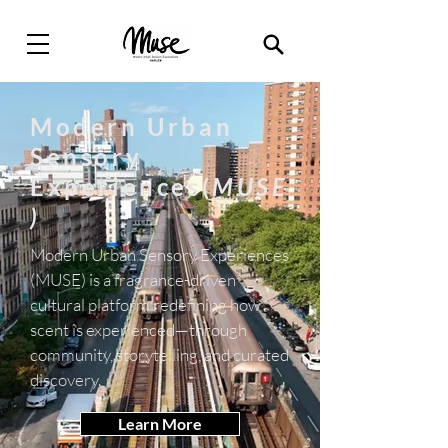
Modern Urban
Sensory
Experiences(
MUSE
)
Modern Urban Sensory Experiences
(MUSE) is a fragrance-driven
cultural platform redefining how
scent is experienced—through
community, storytelling, and curated
discovery.
Learn More