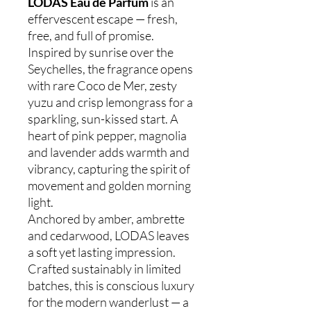
LODAS Eau de Parfum
is an
effervescent escape — fresh,
free, and full of promise.
Inspired by sunrise over the
Seychelles, the fragrance opens
with rare Coco de Mer, zesty
yuzu and crisp lemongrass for a
sparkling, sun-kissed start. A
heart of pink pepper, magnolia
and lavender adds warmth and
vibrancy, capturing the spirit of
movement and golden morning
light.
Anchored by amber, ambrette
and cedarwood, LODAS leaves
a soft yet lasting impression.
Crafted sustainably in limited
batches, this is conscious luxury
for the modern wanderlust — a