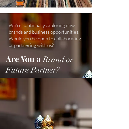
We're continually exploring new
brands and business opportunities.
Would you be open to collaborating
or partnering with us?
Are You a
Brand or
Future Partner?