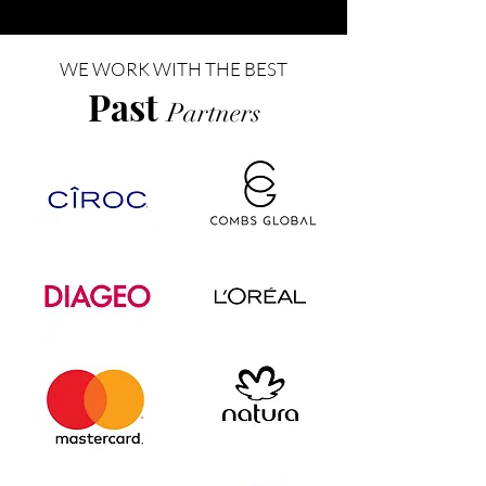
WE WORK WITH THE BEST
Past
Partners