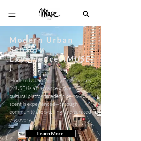
Modern Urban
Sensory
Experiences(
MUSE
)
Modern Urban Sensory Experiences
(MUSE) is a fragrance-driven
cultural platform redefining how
scent is experienced—through
community, storytelling, and curated
discovery.
Learn More