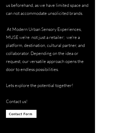
us beforehand, as we have limited space and
can not accommodate unsolicited brands.
At Modern Urban Sensory Experiences,
MUSE we're not just a retailer; we're a
platform, destination, cultural partner, and
collaborator. Depending on the idea or
request, our versatile approach opens the
door to endless possibilities.
Lets explore the potential together!
Contact us!
Contact Form