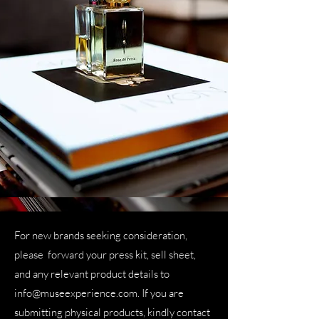
For new brands seeking consideration,
please forward your press kit, sell sheet,
and any relevant product details to
info@museexperience.com
. If you are
submitting physical products, kindly contact