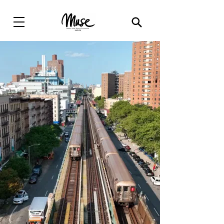
Modern Urban
Sensory
Experiences(
MUSE
)