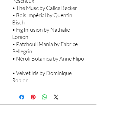
Pescheux ​
• The Musc by Calice Becker ​
• Bois Impérial by Quentin
Bisch ​
• Fig Infusion by Nathalie
Lorson ​
• Patchouli Mania by Fabrice
Pellegrin ​
• Néroli Botanica by Anne Flipo
• Velvet Iris by Dominique
Ropion