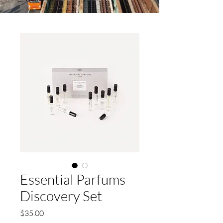
Essential Parfums
Discovery Set
Price
$35.00