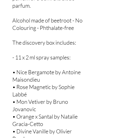
parfum.
Alcohol made of beetroot - No
Colouring - Phthalate-free
The discovery box includes:
- 11 x 2 ml spray samples:
• Nice Bergamote by Antoine
Maisondieu ​
• Rose Magnetic by Sophie
Labbé ​
• Mon Vetiver by Bruno
Jovanovic
• Orange x Santal by Natalie
Gracia-Cetto ​
• Divine Vanille by Olivier