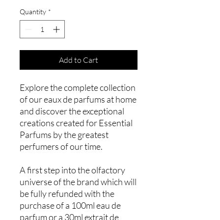
Quantity
*
Add to Cart
Explore the complete collection
of our eaux de parfums at home
and discover the exceptional
creations created for Essential
Parfums by the greatest
perfumers of our time.
A first step into the olfactory
universe of the brand which will
be fully refunded with the
purchase of a 100ml eau de
parfum or a 30ml extrait de