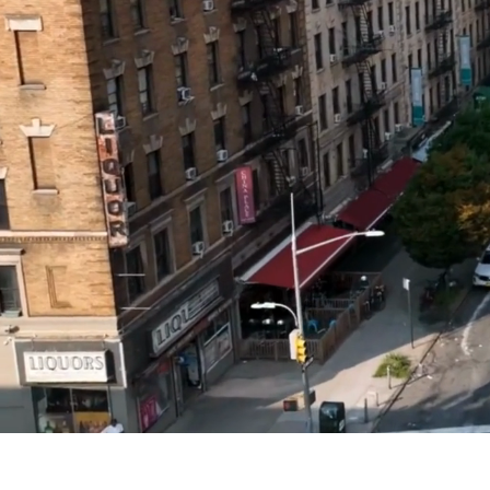
Modern Urba
Sensory
Experiences(