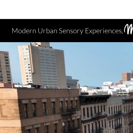
Modern Urban Sensory Experiences,