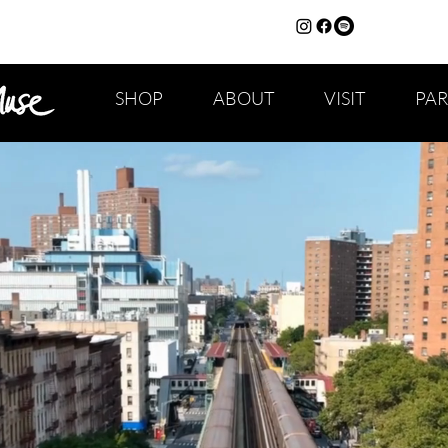
SHOP
ABOUT
VISIT
PA
CAPS TITLE