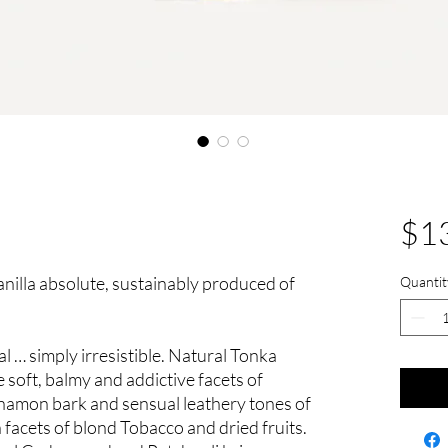
$1
 Vanilla absolute, sustainably produced of
Quantit
l … simply irresistible. Natural Tonka
soft, balmy and addictive facets of
innamon bark and sensual leathery tones of
facets of blond Tobacco and dried fruits.