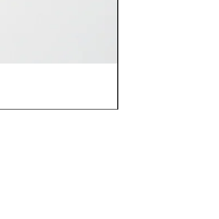
Policy
Store Policies & FAQs