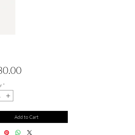
Price
30.00
y
*
Add to Cart