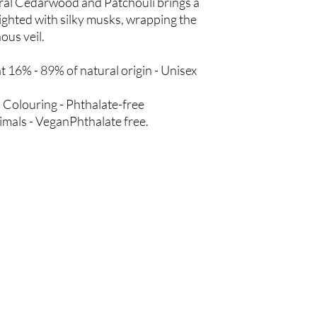
ural Cedarwood and Patchouli brings a
ghted with silky musks, wrapping the
ous veil.
 16% - 89% of natural origin - Unisex
 Colouring - Phthalate-free
nimals - VeganPhthalate free.