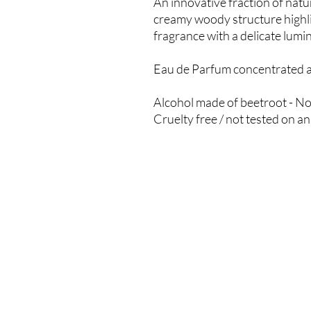
An innovative fraction of nat
creamy woody structure highli
fragrance with a delicate lumin
Eau de Parfum concentrated at
Alcohol made of beetroot - No
Cruelty free / not tested on a