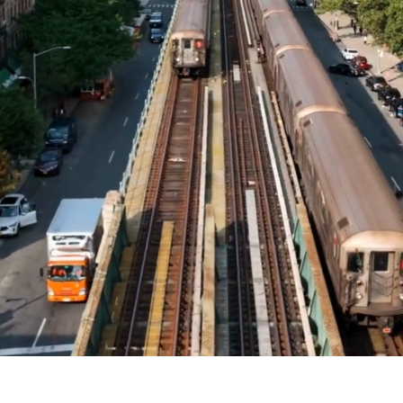
n
MUSE)