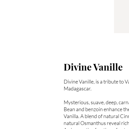
Divine Vanille
Divine Vanille, is a tribute to
Madagascar.
Mysterious, suave, deep, carna
Bean and benzoin enhance the 
Vanilla. A blend of natural C
natural Osmanthus reveal rich 