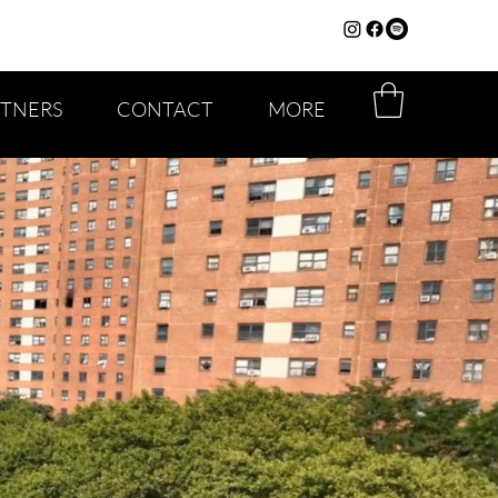
RTNERS
CONTACT
MORE