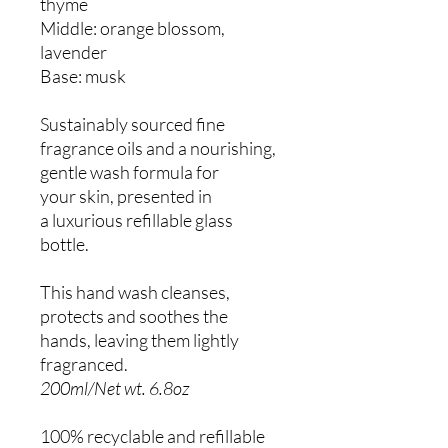
thyme
Middle: orange blossom,
lavender
Base: musk
Sustainably sourced fine
fragrance oils and a nourishing,
gentle wash formula for
your skin, presented in
a luxurious refillable glass
bottle.
This hand wash cleanses,
protects and soothes the
hands, leaving them lightly
fragranced.
200ml/Net wt. 6.8oz
100% recyclable and refillable