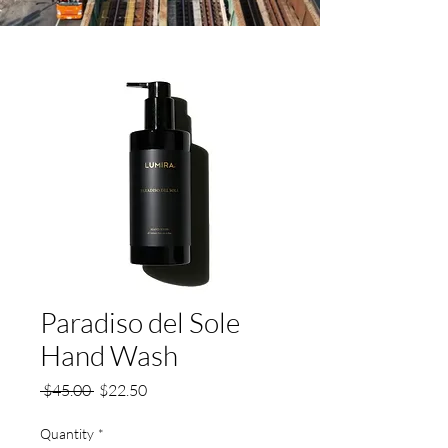
Paradiso del Sole
Hand Wash
Regular
Sale
 $45.00 
$22.50
Price
Price
Quantity
*