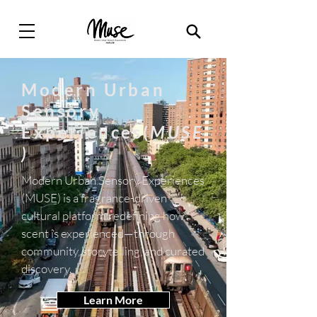
Modern Urban
Sensory
Experiences(
MUSE
)
Modern Urban Sensory Experiences
(MUSE) is a fragrance-driven
cultural platform redefining how
scent is experienced—through
community, storytelling, and curated
discovery.
Learn More