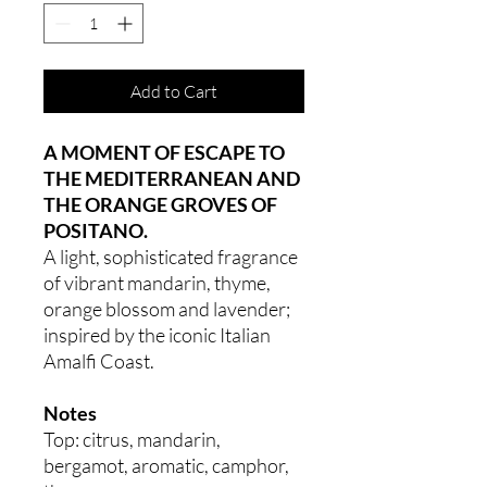
Add to Cart
A MOMENT OF ESCAPE TO
THE MEDITERRANEAN AND
THE ORANGE GROVES OF
POSITANO.
A light, sophisticated fragrance
of vibrant mandarin, thyme,
orange blossom and lavender;
inspired by the iconic Italian
Amalfi Coast.
Notes
Top: citrus, mandarin,
bergamot, aromatic, camphor,