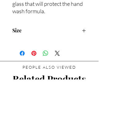
glass that will protect the hand
wash formula.
Size
200ml/Net wt. 6.8oz
PEOPLE ALSO VIEWED
Related Products