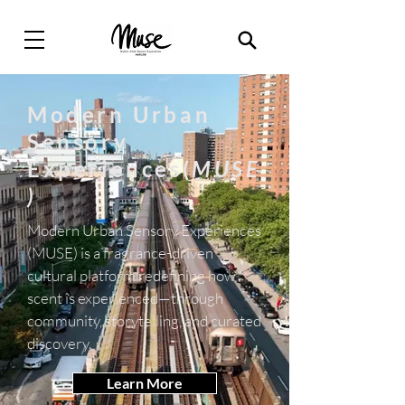
Modern Urban
Sensory
Experiences(
MUSE
)
Modern Urban Sensory Experiences
(MUSE) is a fragrance-driven
cultural platform redefining how
scent is experienced—through
community, storytelling, and curated
discovery.
Learn More