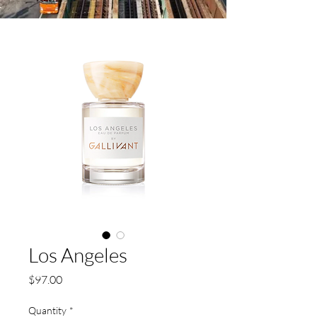
Los Angeles
Price
$97.00
Quantity
*