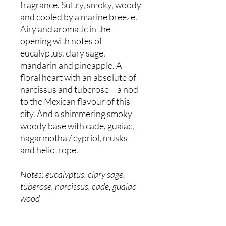
fragrance. Sultry, smoky, woody
and cooled by a marine breeze.
Airy and aromatic in the
opening with notes of
eucalyptus, clary sage,
mandarin and pineapple. A
floral heart with an absolute of
narcissus and tuberose – a nod
to the Mexican flavour of this
city. And a shimmering smoky
woody base with cade, guaiac,
nagarmotha / cypriol, musks
and heliotrope.
Notes: eucalyptus, clary sage,
tuberose, narcissus, cade, guaiac
wood