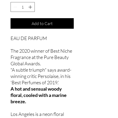
Add to Cart
EAU DE PARFUM
The 2020 winner of Best Niche
Fragrance at the Pure Beauty
Global Awards.
"A subtle triumph" says award-
winning critic Persolaise, in his
'Best Perfumes of 2019.'
A hot and sensual woody
floral, cooled with a marine
breeze.
Los Angeles is a neon floral