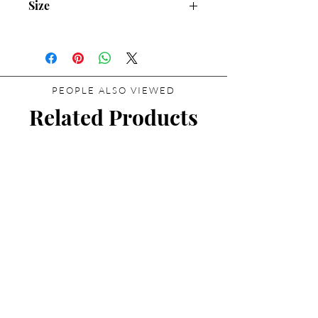
Size
30mL/1.01 fl.oz
PEOPLE ALSO VIEWED
Related Products