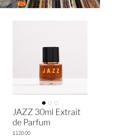
JAZZ 30ml Extrait
de Parfum
Price
$120.00