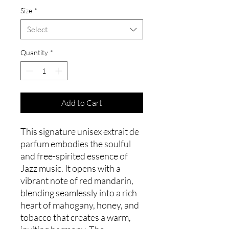
Size
*
Select
Quantity
*
Add to Cart
This signature unisex extrait de
parfum embodies the soulful
and free-spirited essence of
Jazz music. It opens with a
vibrant note of red mandarin,
blending seamlessly into a rich
heart of mahogany, honey, and
tobacco that creates a warm,