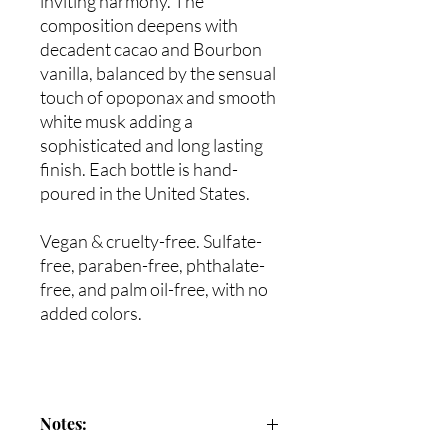
inviting harmony. The
composition deepens with
decadent cacao and Bourbon
vanilla, balanced by the sensual
touch of opoponax and smooth
white musk adding a
sophisticated and long lasting
finish. Each bottle is hand-
poured in the United States.
Vegan & cruelty-free. Sulfate-
free, paraben-free, phthalate-
free, and palm oil-free, with no
added colors.
Notes: