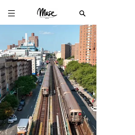
Modern Urban
Sensory
Experiences(
MUSE
)