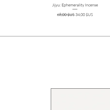
Aperçu rapide
Jijyu: Ephemerality Incense
Prix original
Prix promotionnel
68,00 $US
34,00 $US