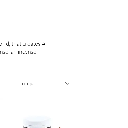
rld, that creates A
ense, an incense
.
Trier par