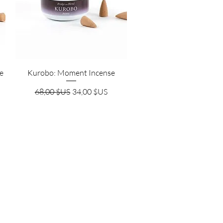
Aperçu rapide
e
Kurobo: Moment Incense
nnel
Prix original
Prix promotionnel
68,00 $US
34,00 $US