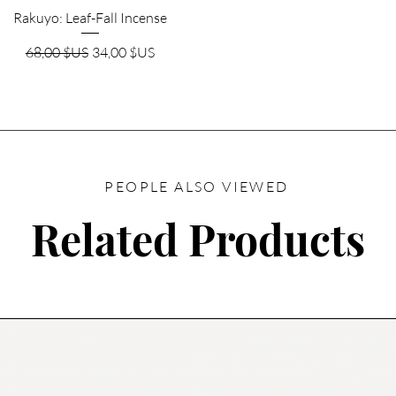
Aperçu rapide
Rakuyo: Leaf-Fall Incense
Prix original
Prix promotionnel
68,00 $US
34,00 $US
PEOPLE ALSO VIEWED
Related Products