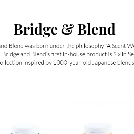
Bridge & Blend
nd Blend was born under the philosophy "A Scent Wo
. Bridge and Blend's first in-house product is Six in S
ollection inspired by 1000-year-old Japanese blends