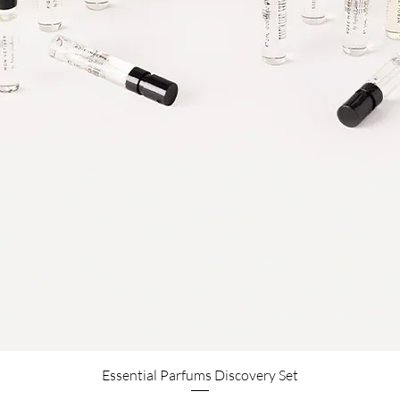
Aperçu rapide
Essential Parfums Discovery Set