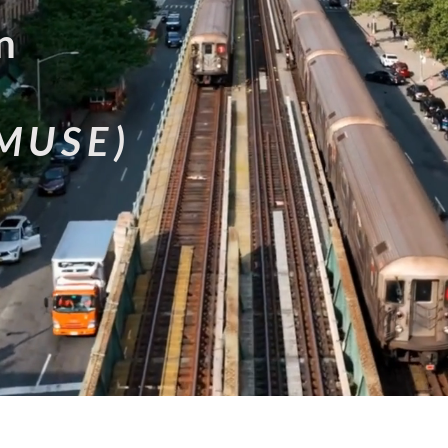
n
MUSE)