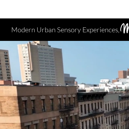
Modern Urban Sensory Experiences,