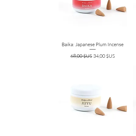
Aperçu rapide
Baika: Japanese Plum Incense
Prix original
Prix promotionnel
68,00 $US
34,00 $US