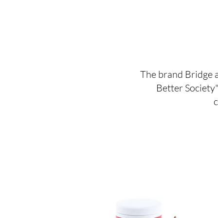
The brand Bridge a
Better Society"
c