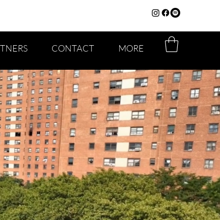
RTNERS
CONTACT
MORE