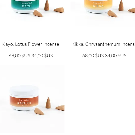
Aperçu rapide
Aperçu rapide
Kayo: Lotus Flower Incense
Kikka: Chrysanthemum Incens
Prix original
Prix promotionnel
Prix original
Prix promotio
68,00 $US
34,00 $US
68,00 $US
34,00 $US