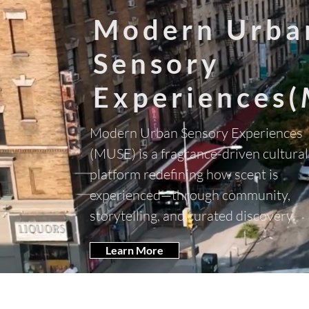
Modern Urba
Sensory
Experiences(
Modern Urban Sensory Experiences
(MUSE) is a fragrance-driven cultural
platform redefining how scent is
experienced—through community,
storytelling, and curated discovery.
Learn More