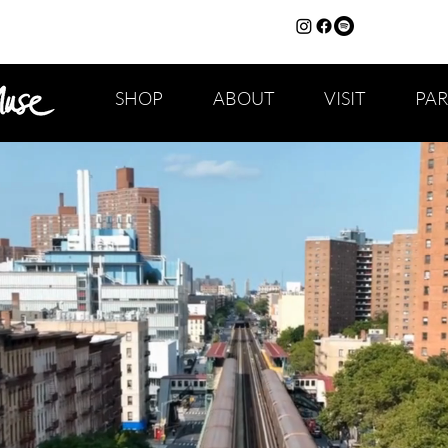
SHOP
ABOUT
VISIT
PA
CAPS TITLE