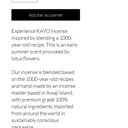
Ajouter au panier
Experience KAYO incense
inspired by blending a 1000-
year-old recipe. This is an early
summer scent provoked by
lotus flowers.
Our incense is blended based
on the 1000-year-old recipes
and hand-made by an incense
master based in Awaji Island,
with premium grade 100%
natural ingredients imported
from around the world in
sustainably conscious
packaging.