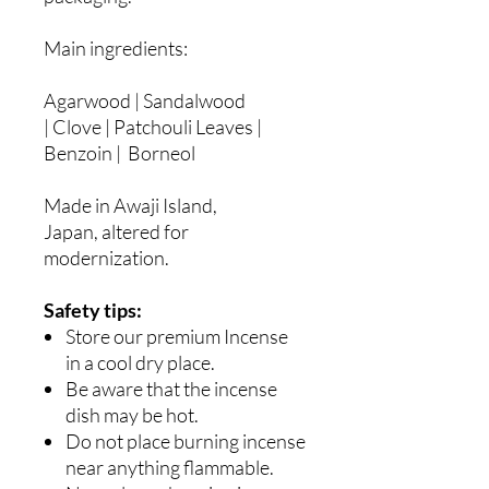
Main ingredients:
Agarwood | Sandalwood
| Clove | Patchouli Leaves |
Benzoin | Borneol
Made in Awaji Island,
Japan, altered for
modernization.
Safety tips:
Store our premium Incense
in a cool dry place.
Be aware that the incense
dish may be hot.
Do not place burning incense
near anything flammable.