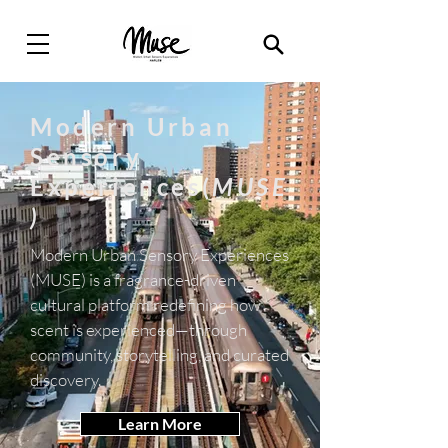
Modern Urban
Sensory
Experiences(
MUSE
)
Modern Urban Sensory Experiences
(MUSE) is a fragrance-driven
cultural platform redefining how
scent is experienced—through
community, storytelling, and curated
discovery.
Learn More