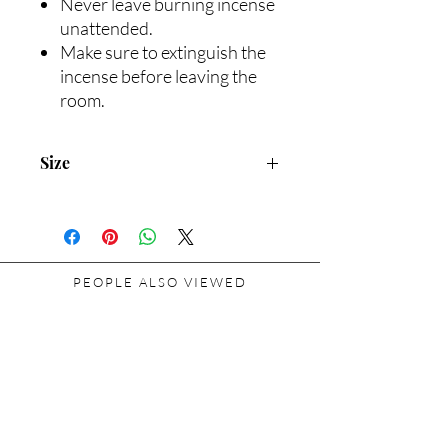
Never leave burning incense
unattended.
Make sure to extinguish the
incense before leaving the
room.
Size
Package H: 1.8 in. Φ: 2.5 in. | Incense H:
1.0 in. Φ: 0.5 in.
PEOPLE ALSO VIEWED
Related Products