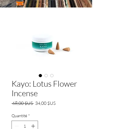
Kayo: Lotus Flower
Incense
Prix
Prix
 68,00 $US 
34,00 $US
original
promotionnel
Quantité
*