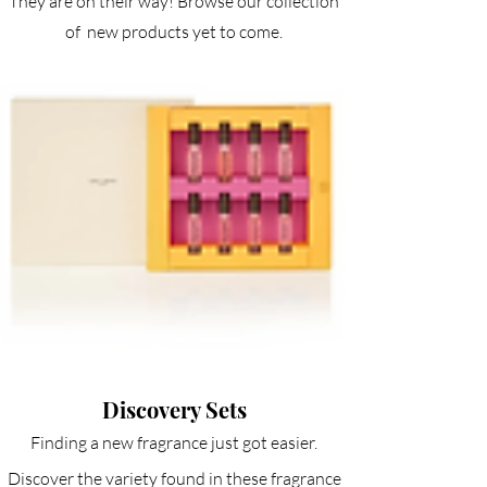
They are on their way! Browse our collection
of new products yet to come.
Discovery Sets
Finding a new fragrance just got easier.
Discover the variety found in these fragrance