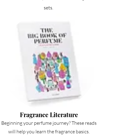
sets.
Fragrance Literature
Beginning your perfume journey? These reads
will help you learn the fragrance basics.