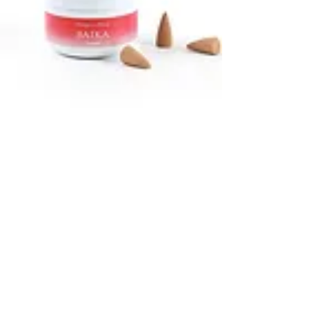
Home Fragrances
Browse our selection of aromatic diffusers,
incense, & room sprays for your home.