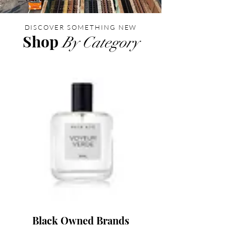
DISCOVER SOMETHING NEW
Shop
By Category
Black Owned Brands