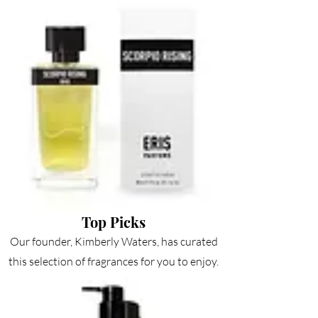
Top
Picks
Our founder, Kimberly Waters, has curated
this selection of fragrances for you to enjoy.