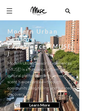
Modern Urban
Sensory
Experiences(
MUSE
)
Modern Urban Sensory Experiences
(MUSE) is a fragrance-driven
cultural platform redefining how
scent is experienced—through
community, storytelling, and curated
discovery.
Learn More