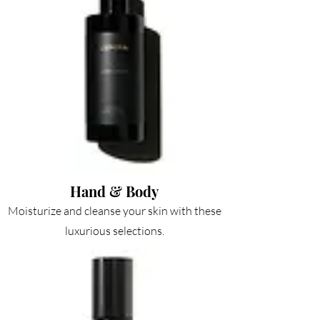
Hand & Body
Moisturize and cleanse your skin with these
luxurious selections.