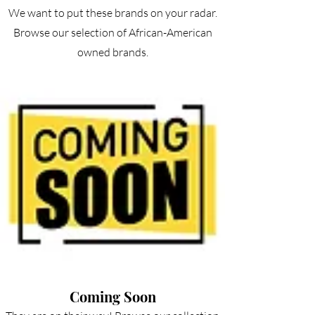
We want to put these brands on your radar.
Browse our selection of African-American
owned brands.
Coming Soon