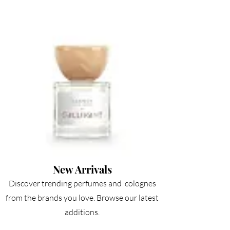
New Arrivals
Discov
er trending perfumes and colognes
from the brands you love. Browse our latest
additions.