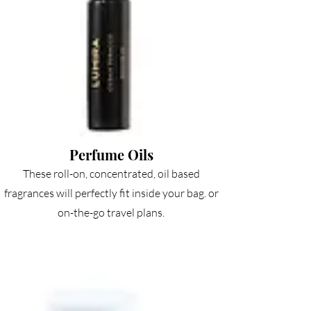
Perfume Oils
These roll-on, concentrated, oil based
fragrances will perfectly fit inside your bag. or
on-the-go travel plans.