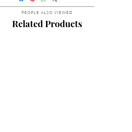
PEOPLE ALSO VIEWED
Related Products
Essential Parfums Discovery
Set