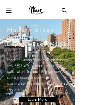
Modern Urban
Sensory
Experiences(
MUSE
)
Modern Urban Sensory Experiences
(MUSE) is a fragrance-driven
cultural platform redefining how
scent is experienced—through
community, storytelling, and curated
discovery.
Learn More