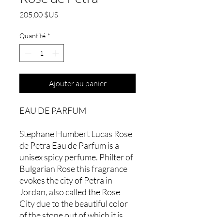
Prix
205,00 $US
Quantité
*
Ajouter au panier
EAU DE PARFUM
Stephane Humbert Lucas Rose
de Petra Eau de Parfum is a
unisex spicy perfume. Philter of
Bulgarian Rose this fragrance
evokes the city of Petra in
Jordan, also called the Rose
City due to the beautiful color
of the stone out of which it is