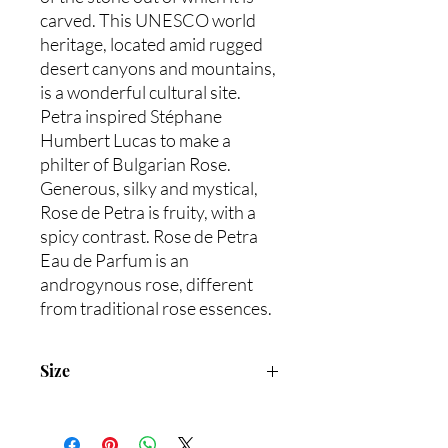
carved. This UNESCO world
heritage, located amid rugged
desert canyons and mountains,
is a wonderful cultural site.
Petra inspired Stéphane
Humbert Lucas to make a
philter of Bulgarian Rose.
Generous, silky and mystical,
Rose de Petra is fruity, with a
spicy contrast. Rose de Petra
Eau de Parfum is an
androgynous rose, different
from traditional rose essences.
Size
50mL/1.7 fl.oz