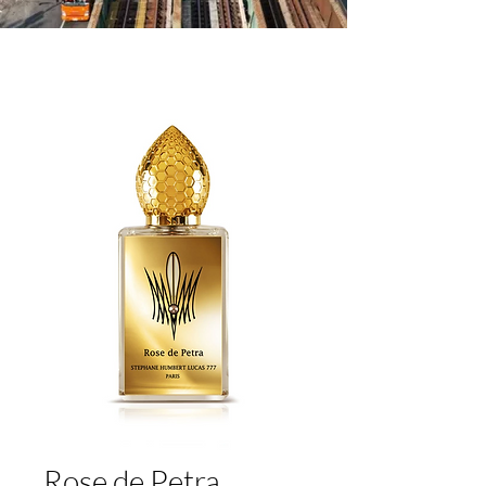
Rose de Petra