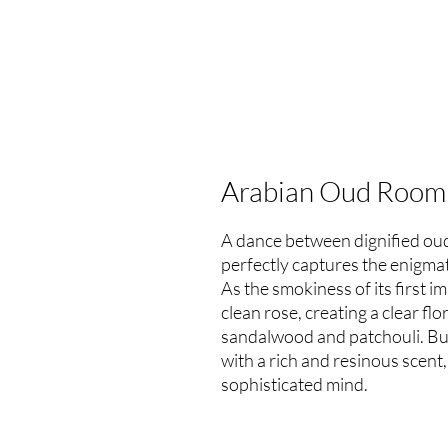
Arabian Oud Room
A dance between dignified oud
perfectly captures the enigma
As the smokiness of its first i
clean rose, creating a clear fl
sandalwood and patchouli. But
with a rich and resinous scent,
sophisticated mind.