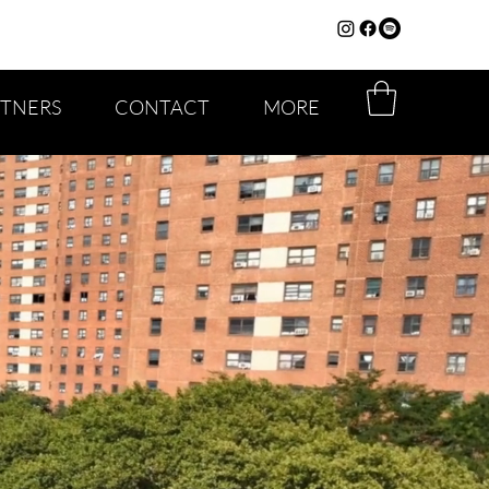
RTNERS
CONTACT
MORE