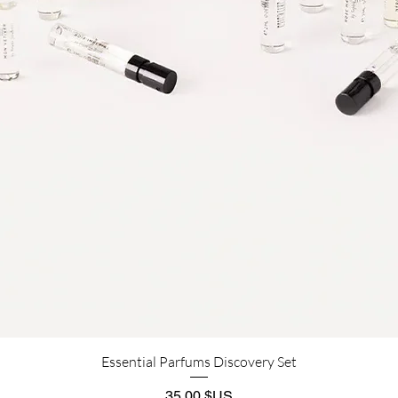
Aperçu rapide
Essential Parfums Discovery Set
Prix
35,00 $US