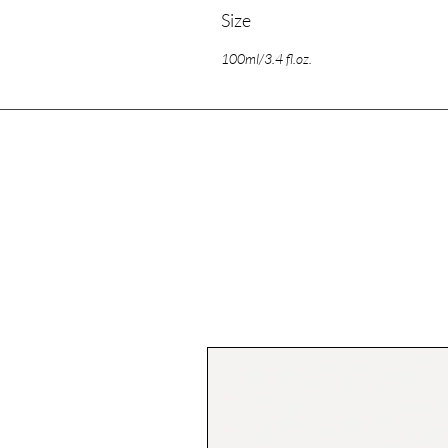
Size
100ml/3.4 fl.oz.