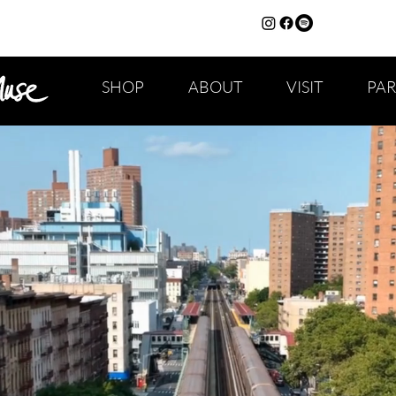
SHOP
ABOUT
VISIT
PA
CAPS TITLE