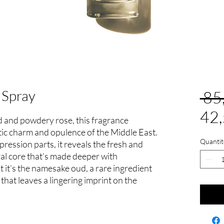
 Spray
 85
42
 and powdery rose, this fragrance
tic charm and opulence of the Middle East.
Quantit
mpression parts, it reveals the fresh and
oral core that’s made deeper with
 it’s the namesake oud, a rare ingredient
 that leaves a lingering imprint on the