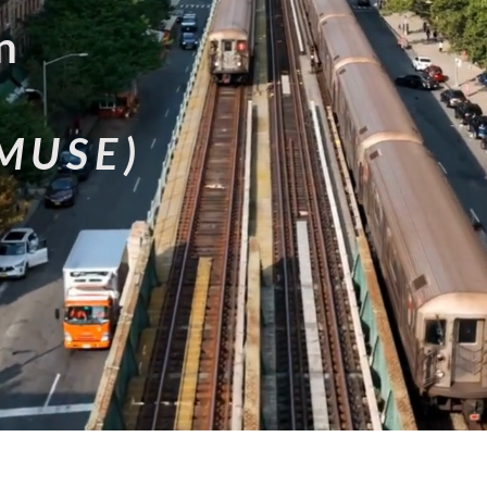
n
MUSE)