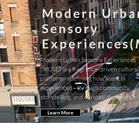
Modern Urba
Sensory
Experiences(
Modern Urban Sensory Experiences
(MUSE) is a fragrance-driven cultural
platform redefining how scent is
experienced—through community,
storytelling, and curated discovery.
Learn More