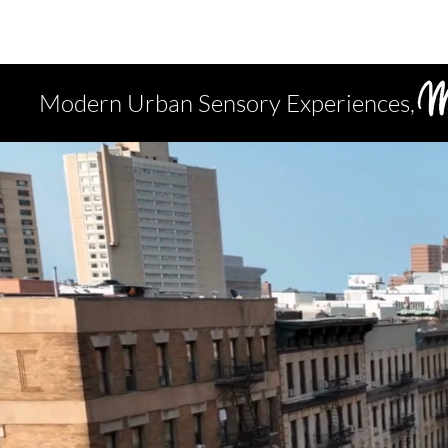
Modern Urban Sensory Experiences,