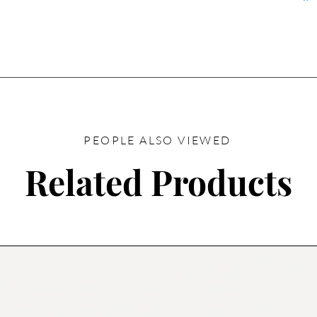
PEOPLE ALSO VIEWED
Related Products