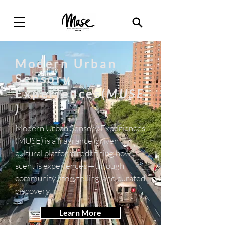
Modern Urban
Sensory
Experiences(
MUSE
)
Modern Urban Sensory Experiences
(MUSE) is a fragrance-driven
cultural platform redefining how
scent is experienced—through
community, storytelling, and curated
discovery.
Learn More