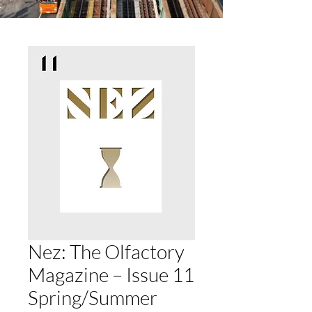
Nez: The Olfactory
Magazine – Issue 11
Spring/Summer