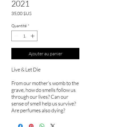
2021
Prix
35,00 $US
Quantité
*
Ajouter au panier
Live & Let Die
From our mother's womb to the
grave, how do smells follow us
through our lives? Can our
sense of smell help us survive?
Are perfumes also dying?