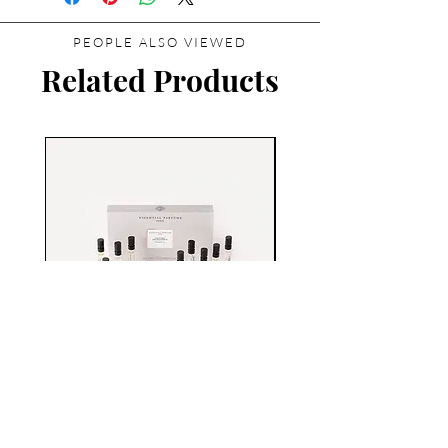
PEOPLE ALSO VIEWED
Related Products
Essential Parfums Discovery
Set