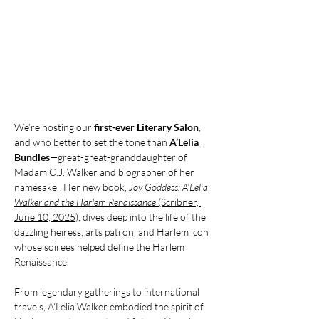
We’re hosting our 
first-ever Literary Salon
, 
and who better to set the tone than 
A’Lelia 
Bundles
—great-great-granddaughter of 
Madam C.J. Walker and biographer of her 
namesake.  Her new book, 
Joy Goddess: A’Lelia 
Walker and the Harlem Renaissance
 (Scribner, 
June 10, 2025)
, dives deep into the life of the 
dazzling heiress, arts patron, and Harlem icon 
whose soirees helped define the Harlem 
Renaissance.  
From legendary gatherings to international 
travels, A’Lelia Walker embodied the spirit of 