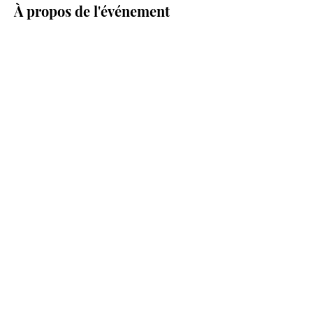
À propos de l'événement