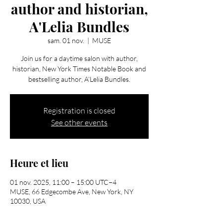
author and historian,
A'Lelia Bundles
sam. 01 nov.
  |  
MUSE
Join us for a daytime salon with author,
historian, New York Times Notable Book and
bestselling author, A’Lelia Bundles.
Registration is closed
See other events
Heure et lieu
01 nov. 2025, 11:00 – 15:00 UTC−4
MUSE, 66 Edgecombe Ave, New York, NY
10030, USA