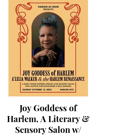
Joy Goddess of
Harlem, A Literary &
Sensory Salon w/