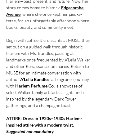
Harlem—past, present, and future. Now, her 
story comes home to historic 
Edgecombe 
Avenue
, where she once kept her pied-à-
terre, for an unforgettable afternoon where 
books, beauty, and community meet.
Begin with coffee & croissants at MUSE, then 
set out on a guided walk through historic 
Harlem with Ms. Bundles, pausing at 
landmarks once frequented by A’Lelia Walker 
and other Renaissance luminaries. Return to 
MUSE for an intimate conversation with 
author 
A’Lelia Bundles
, a  fragrance journey 
with 
Harlem Perfume Co.
, a showcase of 
select Walker family artifacts, a light lunch 
inspired by the legendary Dark Tower 
gatherings, and a champagne toast.
ATTIRE: Dress in 1920s–1930s Harlem-
inspired attire with a modern twist. 
Suggested not mandatory