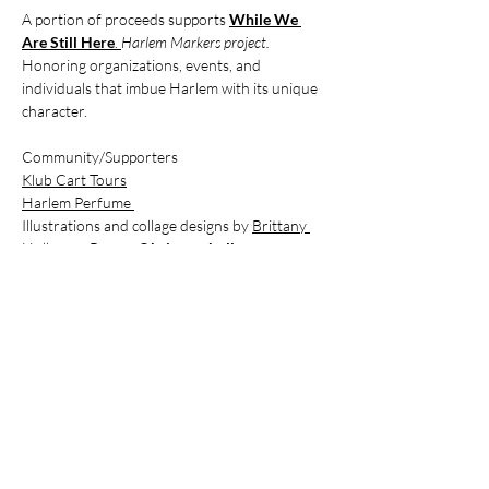
A portion of proceeds supports 
While We 
Are Still Here
.
Harlem Markers project. 
Honoring organizations, events, and 
individuals that imbue Harlem with its unique 
character.
Community/Supporters 
Klub Cart Tours
Harlem Perfume 
Illustrations and collage designs by 
Brittany 
Holloway-Brown
 @
brittany holloway———
brown
While We Are Still Here
Dorrance Brooks Property Owners & 
Residents Association
Billets