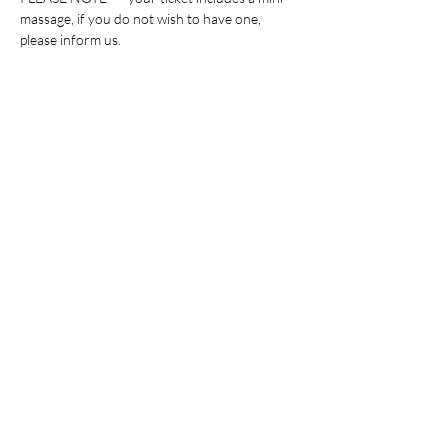
massage, if you do not wish to have one, 
please inform us. 
Billets
Vente expirée
Type de billet
General Admission
This ticket includes: the experience, healthy 
bites and beverages, and a giveaway.
Prix
30,00 $US
+ 0,75 $US de frais de billetterie