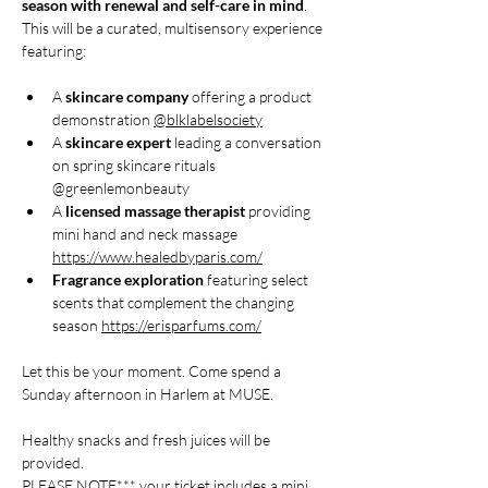
season with renewal and self-care in mind
. 
This will be a curated, multisensory experience 
featuring:
A 
skincare company
 offering a product 
demonstration 
@blklabelsociety
A 
skincare expert
 leading a conversation 
on spring skincare rituals 
@greenlemonbeauty
A 
licensed massage therapist
 providing 
mini hand and neck massage 
https://www.healedbyparis.com/
Fragrance exploration
 featuring select 
scents that complement the changing 
season 
https://erisparfums.com/
Let this be your moment. Come spend a 
Sunday afternoon in Harlem at MUSE.
Healthy snacks and fresh juices will be 
provided. 
PLEASE NOTE*** your ticket includes a mini 