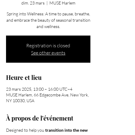
dim. 23 mars
  |  
MUSE Harlem
Spring into Wellness: A time to pause, breathe,
and embrace the beauty of seasonal transition
and wellness.
Registration is closed
See other events
Heure et lieu
23 mars 2025, 13:00 – 16:00 UTC−4
MUSE Harlem, 66 Edgecombe Ave, New York,
NY 10030, USA
À propos de l'événement
Designed to help you 
transition into the new 