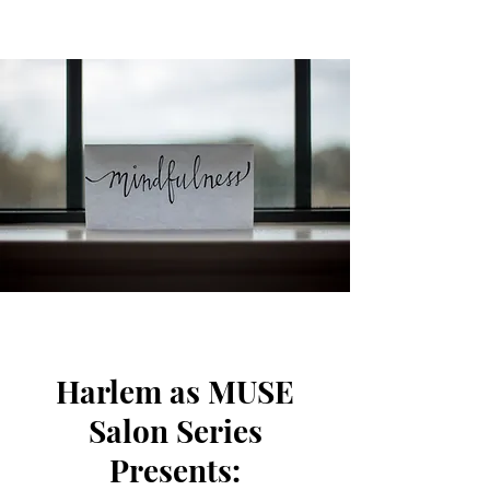
Harlem as MUSE
Salon Series
Presents: